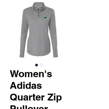
Women's
Adidas
Quarter Zip
Pullover