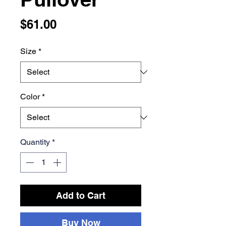
Price
$61.00
Size
*
Color
*
Quantity
*
Add to Cart
Buy Now