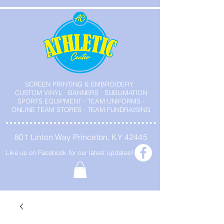
SCREEN PRINTING & EMBROIDERY ·
CUSTOM VINYL · BANNERS · SUBLIMATION
SPORTS EQUIPMENT · TEAM UNIFORMS ·
ONLINE TEAM STORES · TEAM FUNDRAISING
801 Linton Way Princeton, KY 42445
Like us on Facebook for our latest updates!