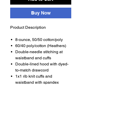
Buy Now
Product Description
8-ounce, 50/50 cotton/poly
60/40 poly/cotton (Heathers)
Double-needle stitching at
waistband and cuffs
Double-lined hood with dyed-
to-match drawcord
1x1 rib knit cuffs and
waistband with spandex
Front pouch pocket
Safety Green is compliant with
ANSI/ISEA 107 high-visibility
standards
Recycled, high-performing