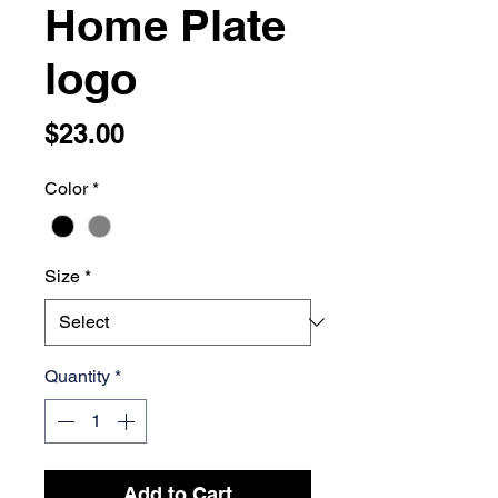
Home Plate
logo
Price
$23.00
Color
*
Size
*
Quantity
*
Add to Cart