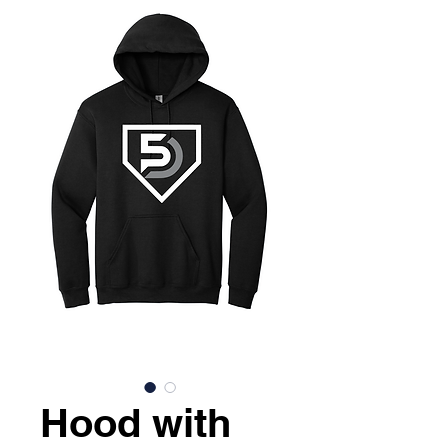
Hood with