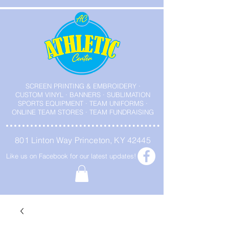
SCREEN PRINTING & EMBROIDERY ·
CUSTOM VINYL · BANNERS · SUBLIMATION
SPORTS EQUIPMENT · TEAM UNIFORMS ·
ONLINE TEAM STORES · TEAM FUNDRAISING
801 Linton Way Princeton, KY 42445
Like us on Facebook for our latest updates!