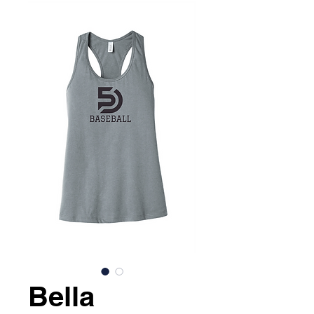
Bella