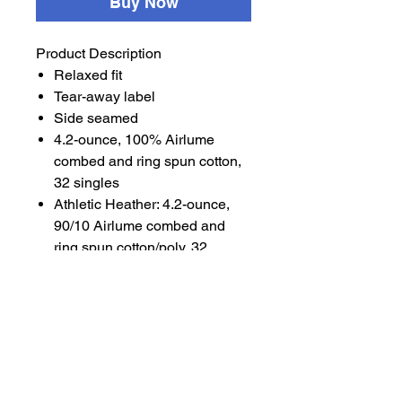
Buy Now
Product Description
Relaxed fit
Tear-away label
Side seamed
4.2-ounce, 100% Airlume
combed and ring spun cotton,
32 singles
Athletic Heather: 4.2-ounce,
90/10 Airlume combed and
ring spun cotton/poly, 32
singles
Dark Grey Heather: 4.2-ounce,
52/48 Airlume combed and
ring spun cotton/poly, 32
singles