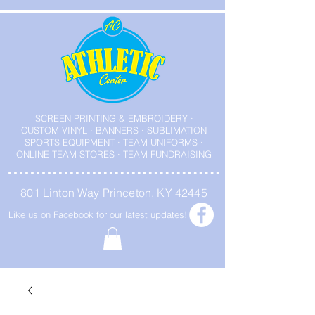
SCREEN PRINTING & EMBROIDERY ·
CUSTOM VINYL · BANNERS · SUBLIMATION
SPORTS EQUIPMENT · TEAM UNIFORMS ·
ONLINE TEAM STORES · TEAM FUNDRAISING
801 Linton Way Princeton, KY 42445
Like us on Facebook for our latest updates!