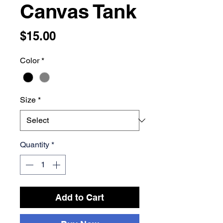
Canvas Tank
Price
$15.00
Color
*
Size
*
Quantity
*
Add to Cart